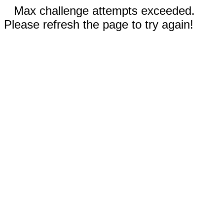
Max challenge attempts exceeded.
Please refresh the page to try again!