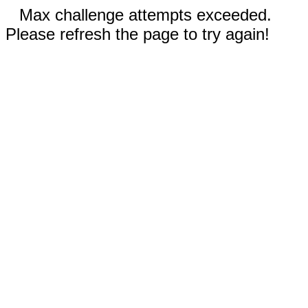
Max challenge attempts exceeded.
Please refresh the page to try again!