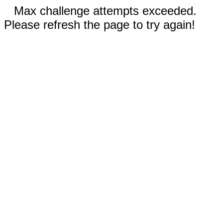
Max challenge attempts exceeded.
Please refresh the page to try again!